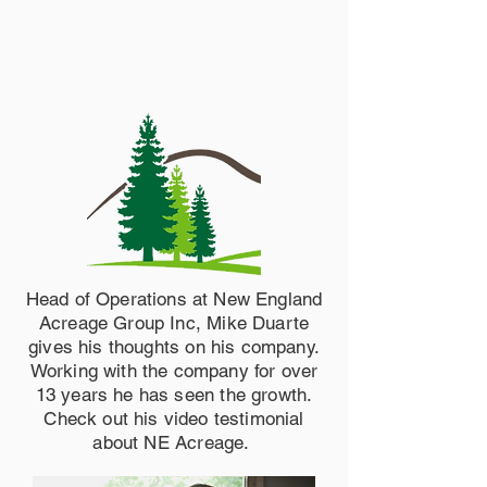
Head of Operations at New England
Acreage Group Inc, Mike Duarte
gives his thoughts on his company.
Working with the company for over
13 years he has seen the growth.
Check out his video testimonial
about NE Acreage.