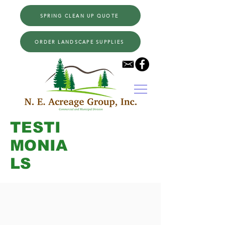
SPRING CLEAN UP QUOTE
ORDER LANDSCAPE SUPPLIES
TESTI
MONIA
LS