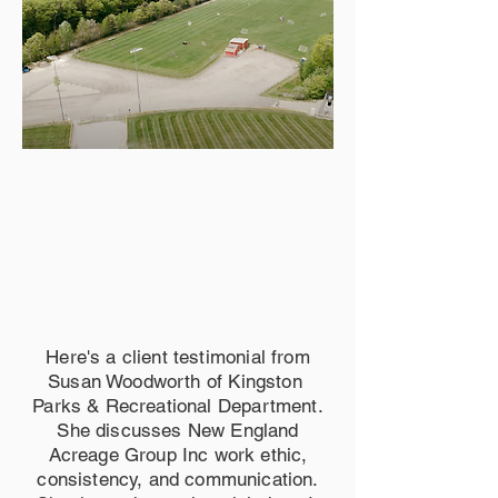
Here's a client testimonial from
Susan Woodworth of Kingston
Parks & Recreational Department.
She discusses New England
Acreage Group Inc work ethic,
consistency, and communication.